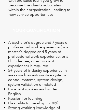
with the sales team you grow to
become the clients advocates
within their organization, leading to
new service opportunities
YOUR QUALIFICATION
A bachelor's degree and 7 years of
professional work experience (or a
master's degree and 5 years of
professional work experience, or a
PhD degree, or equivalent
experience) is required
5+ years of industry experience in
areas such as automotive systems,
control systems, system design,
system validation or related
Excellent spoken and written
English
Passion for learning
Flexibility to travel up to 30%
Strong working knowledge of