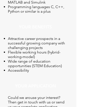
MATLAB and Simulink
Programming languages C, C++,
Python or similar is a plus
YOUR BENEFITS
Attractive career prospects in a
successful growing company with
challenging projects
Flexible working hours (hybrid-
working-model)
Wide range of education
opportunities (STEM Education)
Accessibility
YOUR APPLICATION
Could we arouse your interest?
Then get in touch with us or send
us your complete application