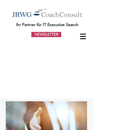
Ihr Partner für IT Executive Search
NEWSLETTER