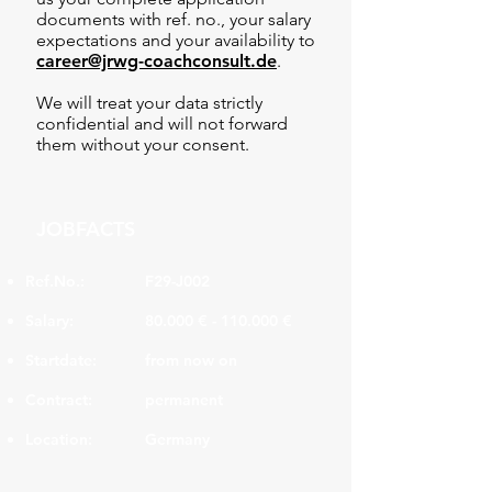
documents with ref. no., your salary
expectations and your availability to
career@jrwg-coachconsult.de
.
We will treat your data strictly
confidential and will not forward
them without your consent.
JOBFACTS
Ref.No.:
F29-J002
Salary:
80.000 € - 110.000 €
Startdate:
from now on
Contract:
permanent
Location:
Germany