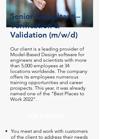
Senior Consultant –
Verification &
Validation (m/w/d)
Our client is a leading provider of
Model-Based Design software for
engineers and scientists with more
than 5,000 employees at 34
locations worldwide. The company
offers its employees numerous
training opportunities and career
prospects. This year, it was already
named one of the "Best Places to
Work 2022".
JOB PURPOSE
You meet and work with customers
of the client to address their needs