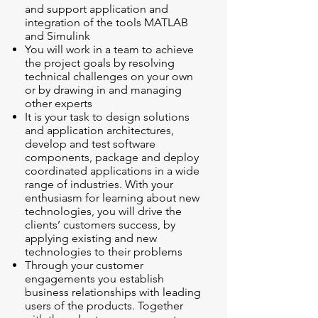
and support application and
integration of the tools MATLAB
and Simulink
You will work in a team to achieve
the project goals by resolving
technical challenges on your own
or by drawing in and managing
other experts
It is your task to design solutions
and application architectures,
develop and test software
components, package and deploy
coordinated applications in a wide
range of industries. With your
enthusiasm for learning about new
technologies, you will drive the
clients’ customers success, by
applying existing and new
technologies to their problems
Through your customer
engagements you establish
business relationships with leading
users of the products. Together